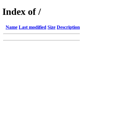
Index of /
Name
Last modified
Size
Description