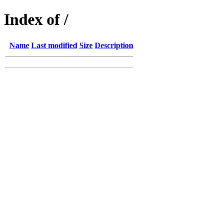
Index of /
Name
Last modified
Size
Description