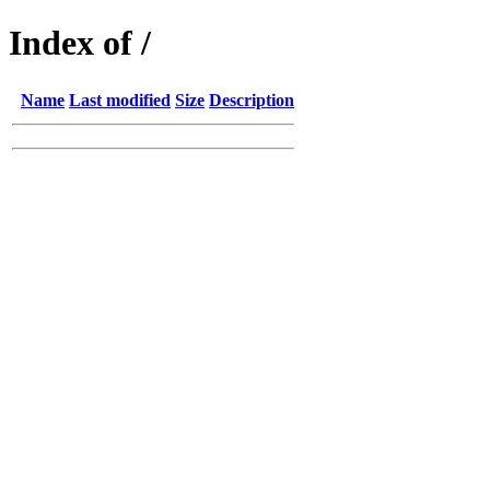
Index of /
Name
Last modified
Size
Description