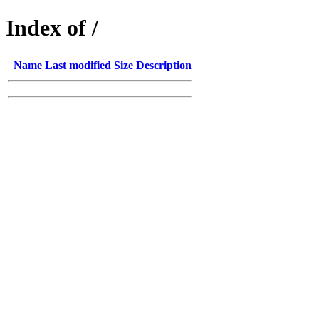
Index of /
Name
Last modified
Size
Description