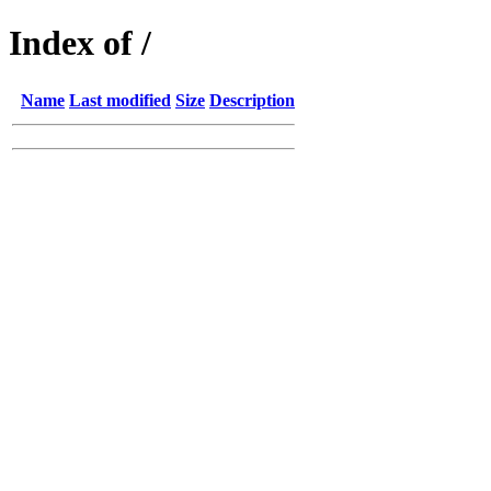
Index of /
Name
Last modified
Size
Description