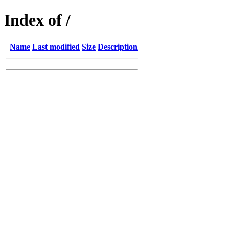
Index of /
Name
Last modified
Size
Description